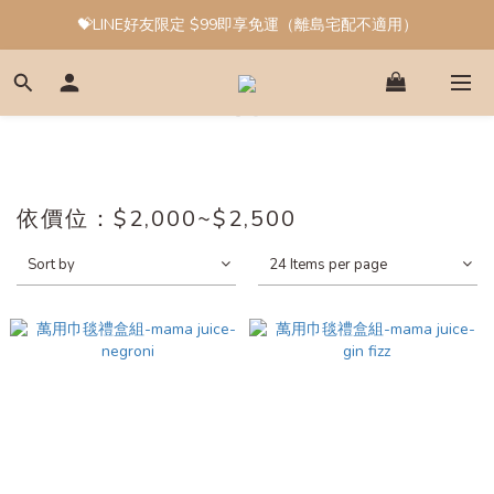
💝LINE好友限定 $99即享免運（離島宅配不適用）
依價位：$2,000~$2,500
Sort by
24 Items per page