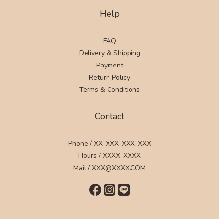
Help
FAQ
Delivery & Shipping
Payment
Return Policy
Terms & Conditions
Contact
Phone / XX-XXX-XXX-XXX
Hours / XXXX-XXXX
Mail / XXX@XXXX.COM