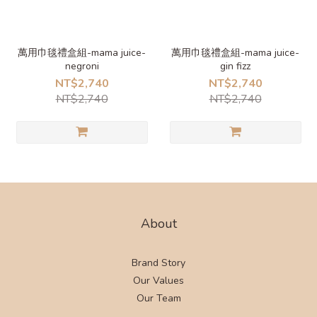
萬用巾毯禮盒組-mama juice-
萬用巾毯禮盒組-mama juice-
negroni
gin fizz
NT$2,740
NT$2,740
NT$2,740
NT$2,740
About
Brand Story
Our Values
Our Team